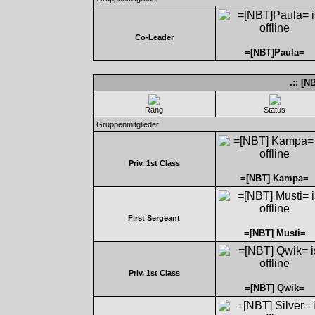
Co-Leader
=[NBT]Paula=
.:: [
Rang
Status
Gruppenmitglieder
Priv. 1st Class
=[NBT] Kampa=
First Sergeant
=[NBT] Musti=
Priv. 1st Class
=[NBT] Qwik=