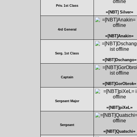
Priv. 1st Class
=[NBT] Silver=
4rd General
=[NBT]Anakin=
Serg. 1st Class
=[NBT]Dschango=
Captain
=[NBT]GorObrok=
Sergeant Major
=[NBT]piXeL=
Sergeant
=[NBT]Quatschi=