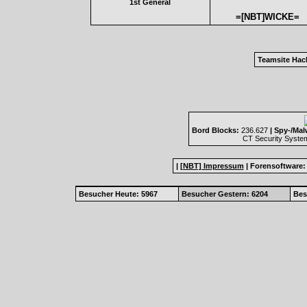
1st General
=[NBT]WICKE=
Teamsite Hac
Bord Blocks:
236.627
| Spy-/Mal
CT Security Syste
|
[NBT] Impressum
|
Forensoftware
Besucher Heute: 5967
Besucher Gestern: 6204
Bes