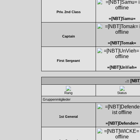
Priv. 2nd Class
=[NBT]Samu=
Captain
=[NBT]Tomak=
First Sergeant
=[NBT]UnVieh=
.:: [NB
Rang
Status
Gruppenmitglieder
1st General
=[NBT]Defender=