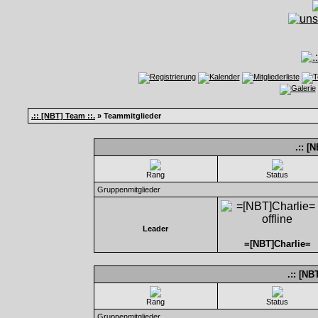
.:: [NBT] Team ::.
» Teammitglieder
.:: [
Rang
Status
Gruppenmitglieder
Leader
=[NBT]Charlie=
.:: [NB
Rang
Status
Gruppenmitglieder